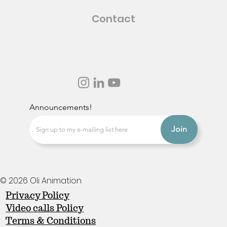
Contact
Announcements!
Join
© 2026 Oli Animation
Privacy Policy
Video calls Policy
Terms & Conditions