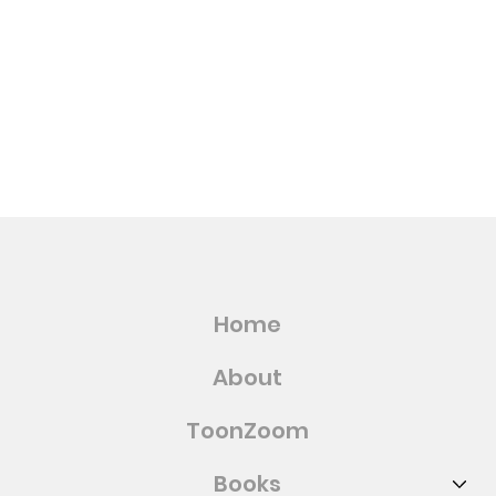
Home
About
ToonZoom
Books